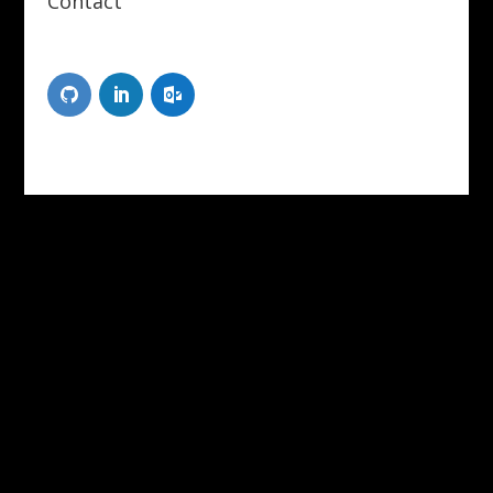
Contact
Scott Tongue
XR Designer/Developer