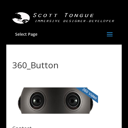
Select Page
360_Button