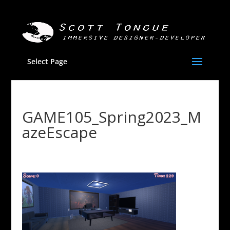
Select Page
GAME105_Spring2023_M
azeEscape