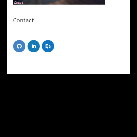
Contact
Scott Tongue
XR Designer/Developer