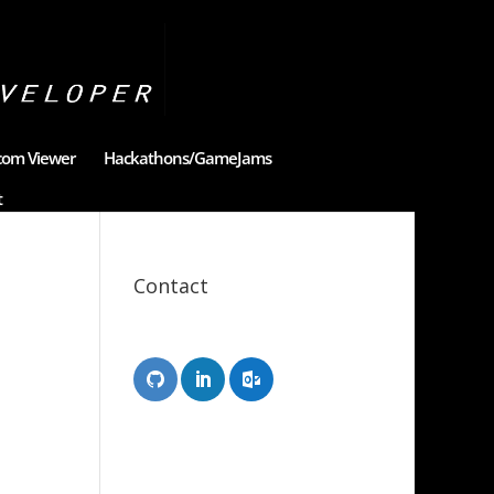
com Viewer
Hackathons/GameJams
t
Contact
Scott Tongue
XR Designer/Developer