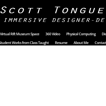
Virtual Rift Museum Space
360 Video
Physical Computing
Di
Student Works from Class Taught
Resume
About Me
Contac