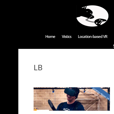
Home
Vistics
Location-based VR
LB