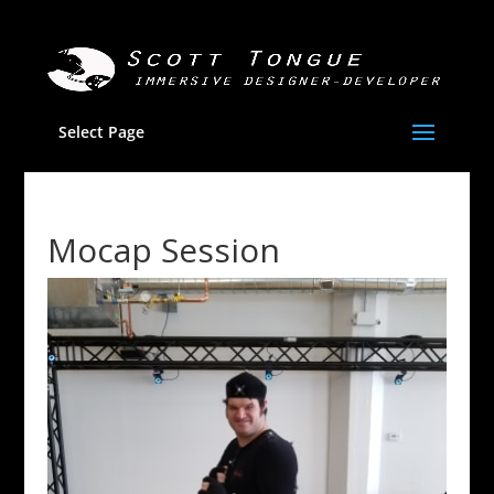
Select Page
Mocap Session